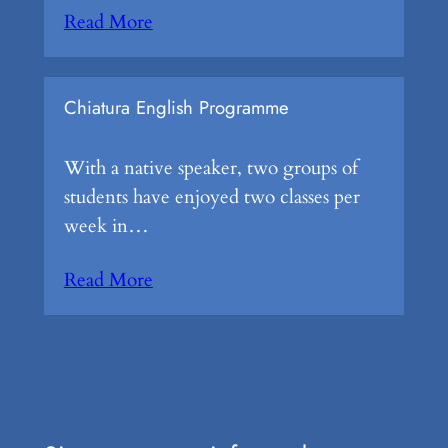
Read More
Chiatura English Programme
With a native speaker, two groups of
students have enjoyed two classes per
week in…
Read More