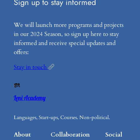
Sign up to stay informed
We will launch more programs and projects
in our 2024 Season, so sign up here to stay
informed and receive special updates and
offers:
Stay in touch
Leni Academy
Languages, Start-ups, Courses. Non-political.
About
Collaboration
Social