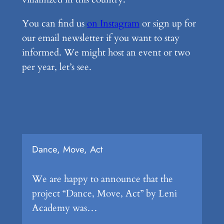
You can find us
on Instagram
or sign up for
our email newsletter if you want to stay
informed. We might host an event or two
per year, let’s see.
Dance, Move, Act
We are happy to announce that the
project “Dance, Move, Act” by Leni
Academy was…