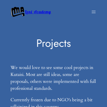
Skip
to
Leni Academy
content
Projects
We would love to see some cool projects in
Kutaisi. Most are still ideas, some are
proposals, others were implemented with full
professional standards.
Currently frozen due to NGO’s being a bit
villainized in this country.